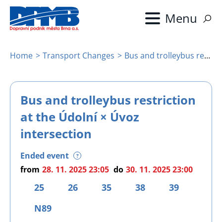
Skip
to
main
content
Home
Transport Changes
Bus and trolleybus restriction at the Údolní × Úvoz intersection
Breadcrumb
Bus and trolleybus restriction
at the Údolní × Úvoz
intersection
Ended event
?
from
28. 11. 2025 23:05
do
30. 11. 2025 23:00
25
26
35
38
39
N89