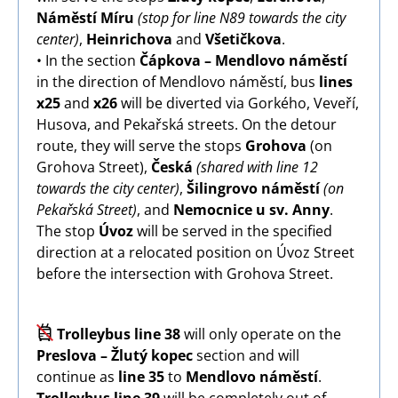
Náměstí Míru
(stop for line N89 towards the city
center)
,
Heinrichova
and
Všetičkova
.
• In the section
Čápkova – Mendlovo náměstí
in the direction of Mendlovo náměstí, bus
lines
x25
and
x26
will be diverted via Gorkého, Veveří,
Husova, and Pekařská streets. On the detour
route, they will serve the stops
Grohova
(on
Grohova Street),
Česká
(shared with line 12
towards the city center)
,
Šilingrovo náměstí
(on
Pekařská Street)
, and
Nemocnice u sv. Anny
.
The stop
Úvoz
will be served in the specified
direction at a relocated position on Úvoz Street
before the intersection with Grohova Street.
Image
Trolleybus line 38
will only operate on the
Preslova – Žlutý kopec
section and will
continue as
line 35
to
Mendlovo náměstí
.