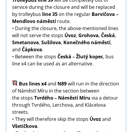
Trolleybus line 39
will be completely out of
service during the closure and will be replaced
by trolleybus
line 35
on the regular
Barvičova –
Mendlovo náměstí
route.
• During the closure, the above-mentioned lines
will not serve the stops
Úvoz
,
Grohova
,
Česká
,
Smetanova
,
Sušilova
,
Konečného náměstí
,
and
Čápkova
.
• Between the stops
Česká – Žlutý kopec
, bus
line x4 can be used as an alternative.
Image
Bus lines x4
and
N89
will run in the direction
of Náměstí Míru in the section between
the stops
Tvrdého – Náměstí Míru
via a detour
through Tvrdého, Lerchova, and Klácelova
streets.
• They will therefore skip the stops
Úvoz
and
Všetičkova
.