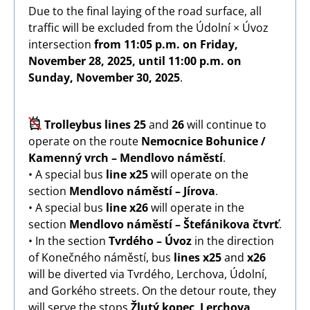
Due to the final laying of the road surface, all
traffic will be excluded from the Údolní × Úvoz
intersection
from 11:05 p.m. on Friday,
November 28, 2025, until 11:00 p.m. on
Sunday, November 30, 2025
.
Image
Trolleybus lines 25
and
26
will continue to
operate on the route
Nemocnice Bohunice /
Kamenný vrch – Mendlovo náměstí
.
• A special bus
line x25
will operate on the
section
Mendlovo náměstí – Jírova
.
• A special bus
line x26
will operate in the
section
Mendlovo náměstí – Štefánikova čtvrť
.
• In the section
Tvrdého – Úvoz
in the direction
of Konečného náměstí, bus
lines x25
and
x26
will be diverted via Tvrdého, Lerchova, Údolní,
and Gorkého streets. On the detour route, they
will serve the stops
Žlutý kopec
,
Lerchova
,