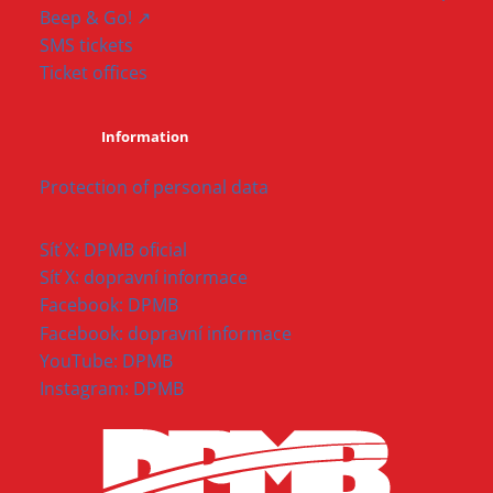
Beep & Go! ↗
SMS tickets
Ticket offices
Information
Protection of personal data
Síť X: DPMB oficial
Síť X: dopravní informace
Facebook: DPMB
Facebook: dopravní informace
YouTube: DPMB
Instagram: DPMB