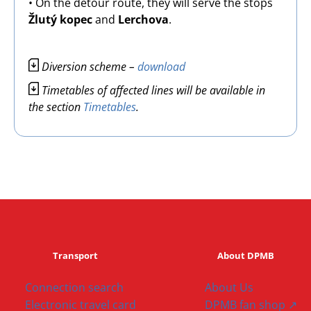
• On the detour route, they will serve the stops
Žlutý kopec
and
Lerchova
.
Image
Diversion scheme –
download
Image
Timetables of affected lines will be available in
the section
Timetables
.
Transport
About DPMB
Connection search
About Us
Electronic travel card
DPMB fan shop ↗