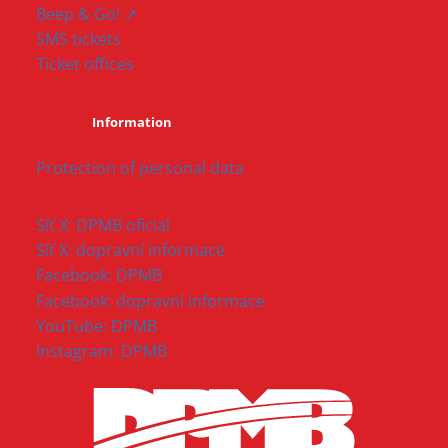
Beep & Go! ↗
SMS tickets
Ticket offices
Information
Protection of personal data
Síť X: DPMB oficial
Síť X: dopravní informace
Facebook: DPMB
Facebook: dopravní informace
YouTube: DPMB
Instagram: DPMB