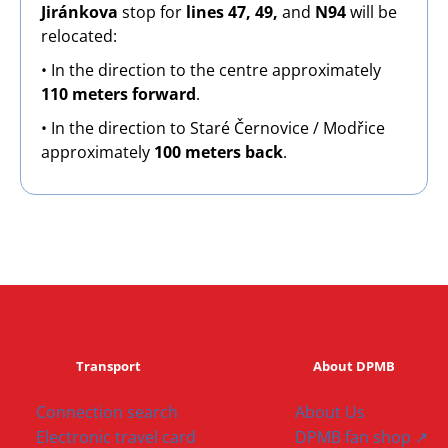
Jiránkova
stop for
lines 47, 49,
and
N94
will be
relocated:
• In the direction to the centre approximately
110 meters forward
.
• In the direction to Staré Černovice / Modřice
approximately
100 meters back
.
Transport
About DPMB
Connection search
About Us
Electronic travel card
DPMB fan shop ↗