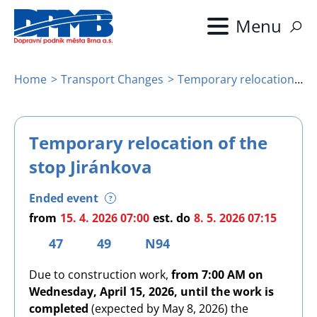
Skip
to
main
content
Home
Transport Changes
Temporary relocation of the stop Jiránkova
Breadcrumb
Temporary relocation of the
stop Jiránkova
Ended event
?
from
15. 4. 2026 07:00
est.
do
8. 5. 2026 07:15
47
49
N94
Due to construction work,
from 7:00 AM on
Wednesday, April 15, 2026, until the work is
completed
(expected by May 8, 2026) the