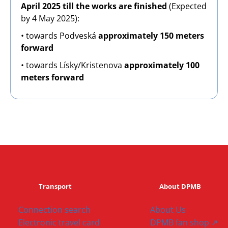
April 2025 till the works are finished
(Expected
by 4 May 2025):
• towards Podveská
approximately 150 meters
forward
• towards Lísky/Kristenova
approximately 100
meters forward
Transport
About DPMB
Connection search
About Us
Electronic travel card
DPMB fan shop ↗