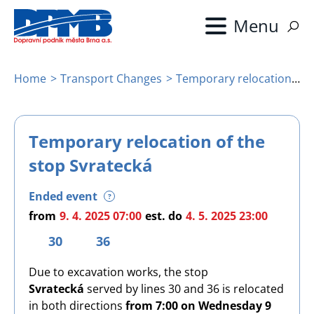
Skip
to
main
content
Home
Transport Changes
Temporary relocation of the stop Svratecká
Breadcrumb
Temporary relocation of the
stop Svratecká
Ended event
?
from
9. 4. 2025 07:00
est.
do
4. 5. 2025 23:00
30
36
Due to excavation works, the stop
Svratecká
served by lines 30 and 36 is relocated
in both directions
from 7:00 on Wednesday 9