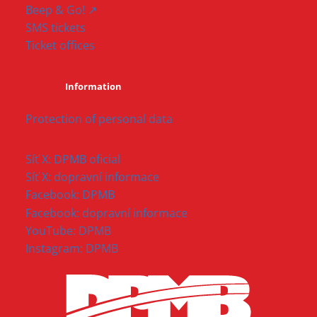
Beep & Go! ↗
SMS tickets
Ticket offices
Information
Protection of personal data
Síť X: DPMB oficial
Síť X: dopravní informace
Facebook: DPMB
Facebook: dopravní informace
YouTube: DPMB
Instagram: DPMB