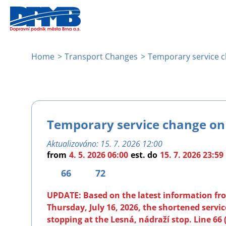
Skip
to
main
content
Breadcrumb
Home
Transport Changes
Temporary service c
Temporary service change on 
Aktualizováno:
15. 7. 2026 12:00
from
4. 5. 2026 06:00
est.
do
15. 7. 2026 23:59
66
72
UPDATE: Based on the latest information from
Thursday, July 16, 2026, the shortened servi
stopping at the Lesná, nádraží stop. Line 66 