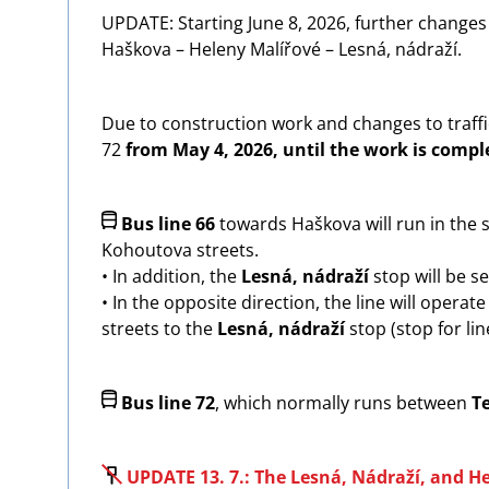
UPDATE: Starting June 8, 2026, further changes 
Haškova – Heleny Malířové – Lesná, nádraží.
Due to construction work and changes to traffic
72
from May 4, 2026, until the work is compl
Image
Bus line 66
towards Haškova will run in the
Kohoutova streets.
• In addition, the
Lesná, nádraží
stop will be se
• In the opposite direction, the line will opera
streets to the
Lesná, nádraží
stop (stop for li
Image
Bus line 72
, which normally runs between
T
Image
UPDATE 13. 7.: The Lesná, Nádraží, and H