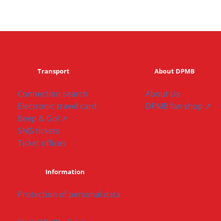
Transport
About DPMB
Connection search
About Us
Electronic travel card
DPMB fan shop ↗
Beep & Go! ↗
SMS tickets
Ticket offices
Information
Protection of personal data