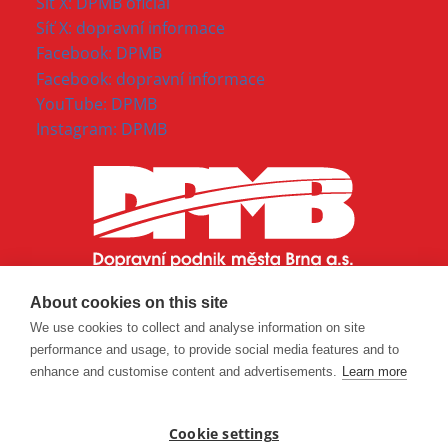
Síť X: DPMB oficial
Síť X: dopravní informace
Facebook: DPMB
Facebook: dopravní informace
YouTube: DPMB
Instagram: DPMB
About cookies on this site
We use cookies to collect and analyse information on site
performance and usage, to provide social media features and to
enhance and customise content and advertisements.
Learn more
Cookie settings