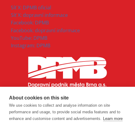
Síť X: DPMB oficial
Síť X: dopravní informace
Facebook: DPMB
Facebook: dopravní informace
YouTube: DPMB
Instagram: DPMB
About cookies on this site
We use cookies to collect and analyse information on site
performance and usage, to provide social media features and to
enhance and customise content and advertisements.
Learn more