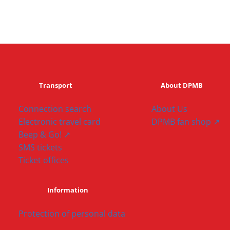
Transport
About DPMB
Connection search
About Us
Electronic travel card
DPMB fan shop ↗
Beep & Go! ↗
SMS tickets
Ticket offices
Information
Protection of personal data