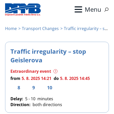
Skip
to
main
content
Home
Transport Changes
Traffic irregularity – stop Geislerova
Breadcrumb
Traffic irregularity – stop
Geislerova
Extraordinary event
?
from
5. 8. 2025 14:21
do
5. 8. 2025 14:45
8
9
10
Delay
5 - 10
Direction
both directions