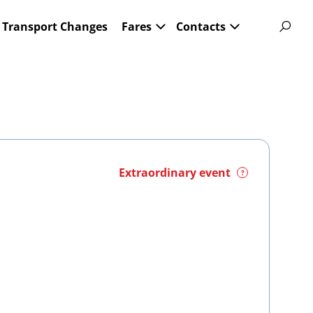
Transport Changes
Fares
Contacts
Extraordinary event
?