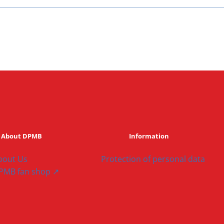
About DPMB
Information
bout Us
Protection of personal data
PMB fan shop ↗