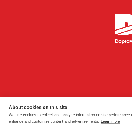
About cookies on this site
We use cookies to collect and analyse information on site performance 
enhance and customise content and advertisements.
Learn more