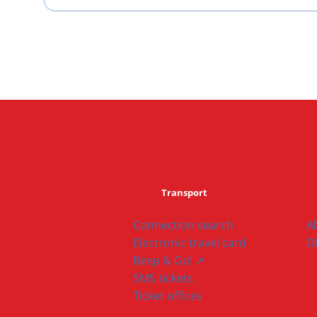
Transport
Connection search
A
Electronic travel card
D
Beep & Go! ↗
SMS tickets
Ticket offices