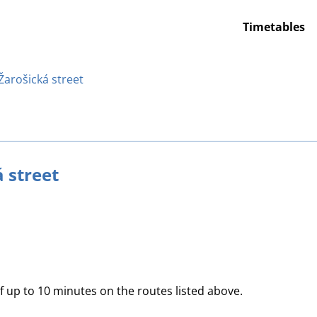
Timetables
 Žarošická street
á street
of up to 10 minutes on the routes listed above.