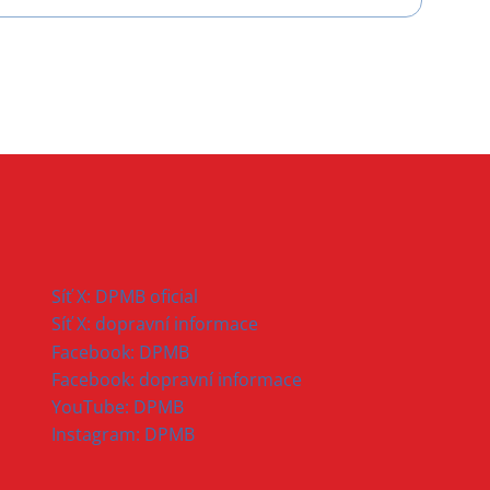
Síť X: DPMB oficial
Síť X: dopravní informace
Facebook: DPMB
Facebook: dopravní informace
YouTube: DPMB
Instagram: DPMB