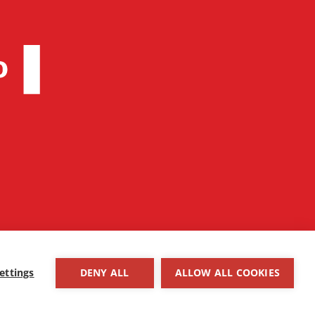
ettings
DENY ALL
ALLOW ALL COOKIES