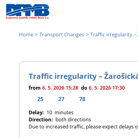
Skip
to
main
content
Breadcrumb
Home
Transport Changes
Traffic irregularity –
Traffic irregularity – Žarošick
from
6. 5. 2026 15:28
do
6. 5. 2026 17:30
25
27
78
Delay
10
Direction
both directions
Due to increased traffic, please expect delays 