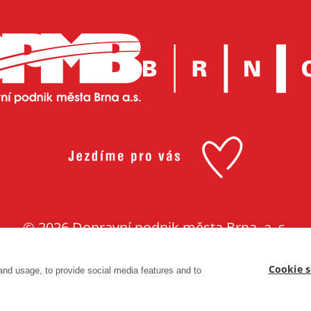
© 2026 Dopravní podnik města Brna, a. s.
Made with ❤ in
Lesensky.cz
Cookie s
and usage, to provide social media features and to