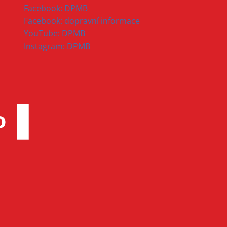
Facebook: DPMB
Facebook: dopravní informace
YouTube: DPMB
Instagram: DPMB