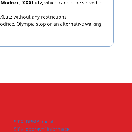
d
Modřice, XXXLutz
, which cannot be served in
Lutz without any restrictions.
odřice, Olympia stop or an alternative walking
Síť X: DPMB oficial
Síť X: dopravní informace