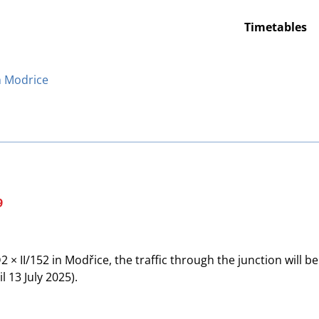
Timetables
in Modrice
9
× II/152 in Modřice, the traffic through the junction will be
 13 July 2025).