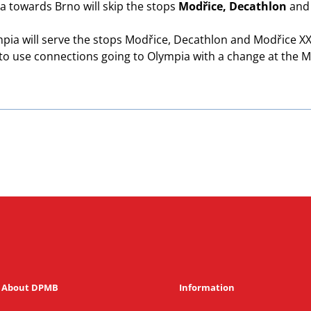
 towards Brno will skip the stops
Modřice, Decathlon
an
ia will serve the stops Modřice, Decathlon and Modřice XXX
 to use connections going to Olympia with a change at the M
About DPMB
Information