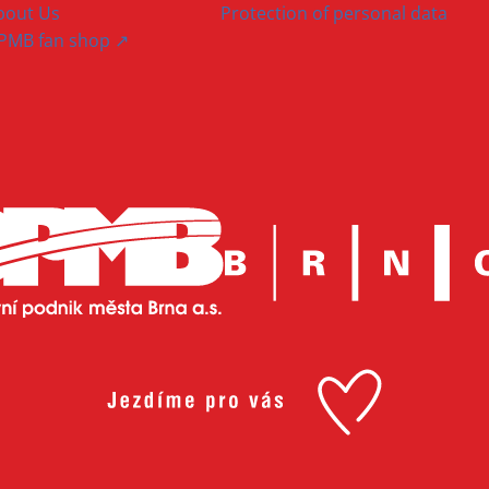
bout Us
Protection of personal data
PMB fan shop ↗