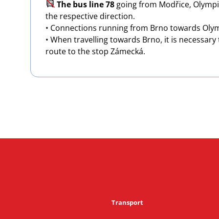
Image
The bus line 78
going from Modřice, Olympia
the respective direction.
• Connections running from Brno towards Olymp
• When travelling towards Brno, it is necessary
route to the stop Zámecká.
Transport