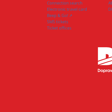
Connection search
A
Electronic travel card
D
Beep & Go! ↗
SMS tickets
Ticket offices