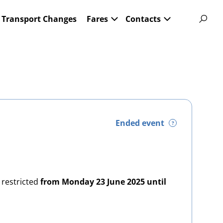
Transport Changes
Fares
Contacts
Ended event
?
 restricted
from Monday 23 June 2025 until