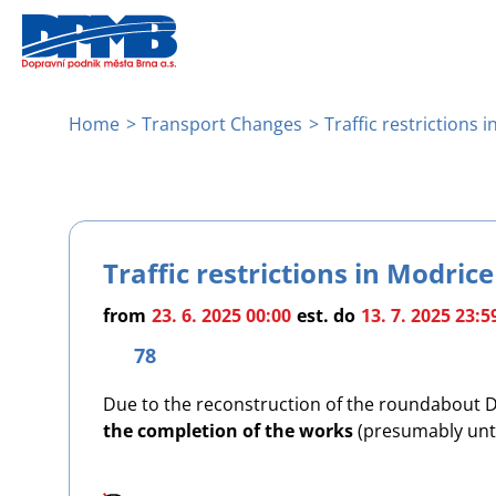
Skip
to
main
content
Breadcrumb
Home
Transport Changes
Traffic restrictions 
Traffic restrictions in Modrice
from
23. 6. 2025 00:00
est.
do
13. 7. 2025 23:5
78
Due to the reconstruction of the roundabout D2 
the completion of the works
(presumably until