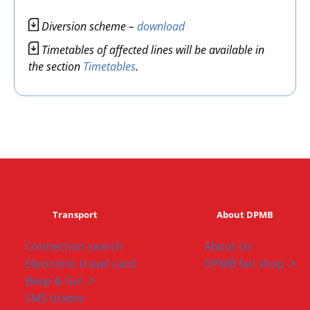
Image
Diversion scheme –
download
Image
Timetables of affected lines will be available in
the section
Timetables
.
Transport
About DPMB
Connection search
About Us
Electronic travel card
DPMB fan shop ↗
Beep & Go! ↗
SMS tickets