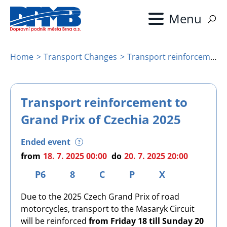
Skip
to
main
content
Home
Transport Changes
Transport reinforcement to Grand Prix of Czechia 2025
Breadcrumb
Transport reinforcement to
Grand Prix of Czechia 2025
Ended event
?
from
18. 7. 2025 00:00
do
20. 7. 2025 20:00
P6
8
C
P
X
Due to the 2025 Czech Grand Prix of road
motorcycles, transport to the Masaryk Circuit
will be reinforced
from Friday 18 till Sunday 20