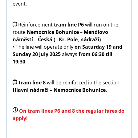
event.
Image
Reinforcement
tram line P6
will run on the
route
Nemocnice Bohunice – Mendlovo
náměstí – Česká (– Kr. Pole, nádraží)
.
• The line will operate only
on Saturday 19 and
Sunday 20 July 2025
always
from 06:30 till
19:30
.
Image
Tram line 8
will be reinforced in the section
Hlavní nádraží – Nemocnice Bohunice
.
Image
On tram lines P6 and 8 the regular fares do
apply!