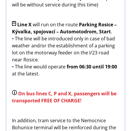
will be without service during this time)
Image
Line X
will run on the route
Parking Rosice –
Kývalka, spojovací – Automotodrom, Start
.
• The line will be introduced only in case of bad
weather and/or the establishment of a parking
lot on the motorway feeder on the I/23 road
near Rosice.
• The line would operate
from 06:30 until 19:00
at the latest.
Image
On bus lines C, P and X, passengers will be
transported FREE OF CHARGE!
In addition, tram service to the Nemocnice
Bohunice terminal will be reinforced during the