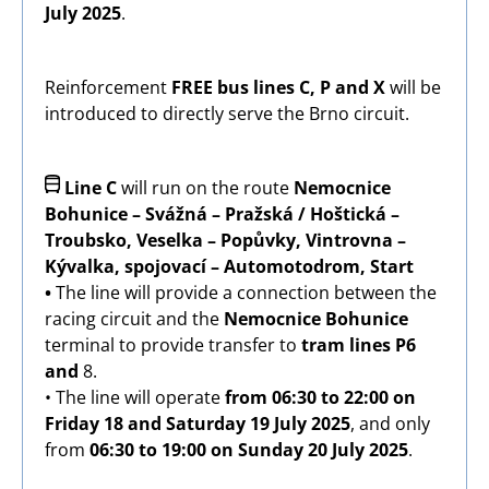
July 2025
.
Reinforcement
FREE bus lines C, P and X
will be
introduced to directly serve the Brno circuit.
Image
Line C
will run on the route
Nemocnice
Bohunice – Svážná – Pražská / Hoštická –
Troubsko, Veselka – Popůvky, Vintrovna –
Kývalka, spojovací – Automotodrom, Start
•
The line will provide a connection between the
racing circuit and the
Nemocnice Bohunice
terminal to provide transfer to
tram lines P6
and
8.
• The line will operate
from 06:30 to 22:00
on
Friday 18 and Saturday 19 July 2025
, and only
from
06:30 to 19:00 on Sunday 20 July 2025
.