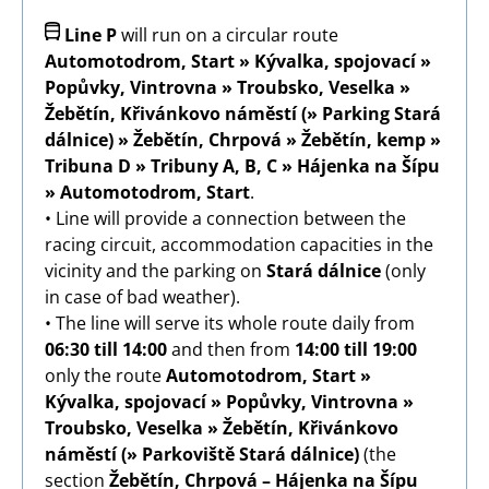
Image
Line P
will run on a circular route
Automotodrom, Start » Kývalka, spojovací »
Popůvky, Vintrovna » Troubsko, Veselka »
Žebětín, Křivánkovo náměstí (» Parking Stará
dálnice) » Žebětín, Chrpová » Žebětín, kemp »
Tribuna D » Tribuny A, B, C » Hájenka na Šípu
» Automotodrom, Start
.
• Line will provide a connection between the
racing circuit, accommodation capacities in the
vicinity and the parking on
Stará dálnice
(only
in case of bad weather).
• The line will serve its whole route daily from
06:30 till 14:00
and then from
14:00 till 19:00
only the route
Automotodrom, Start »
Kývalka, spojovací » Popůvky, Vintrovna »
Troubsko, Veselka » Žebětín, Křivánkovo
náměstí
(» Parkoviště Stará dálnice)
(the
section
Žebětín, Chrpová – Hájenka na Šípu