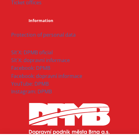
Ticket offices
Information
Protection of personal data
Síť X: DPMB oficial
Síť X: dopravní informace
Facebook: DPMB
Facebook: dopravní informace
YouTube: DPMB
Instagram: DPMB