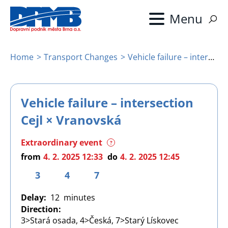
Skip
to
main
content
Home
Transport Changes
Vehicle failure – intersection Cejl × Vranovská
Breadcrumb
Vehicle failure – intersection
Cejl × Vranovská
Extraordinary event
?
from
4. 2. 2025 12:33
do
4. 2. 2025 12:45
3
4
7
Delay
12
Direction
3>Stará osada, 4>Česká, 7>Starý Lískovec