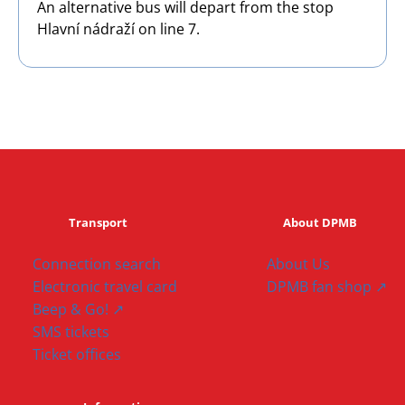
An alternative bus will depart from the stop
Hlavní nádraží on line 7.
Transport
About DPMB
Connection search
About Us
Electronic travel card
DPMB fan shop ↗
Beep & Go! ↗
SMS tickets
Ticket offices