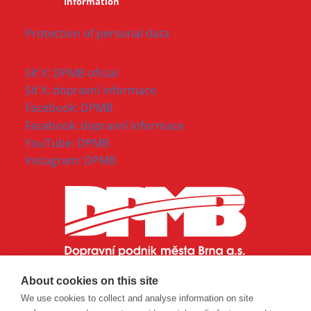
Information
Protection of personal data
Síť X: DPMB oficial
Síť X: dopravní informace
Facebook: DPMB
Facebook: dopravní informace
YouTube: DPMB
Instagram: DPMB
About cookies on this site
We use cookies to collect and analyse information on site