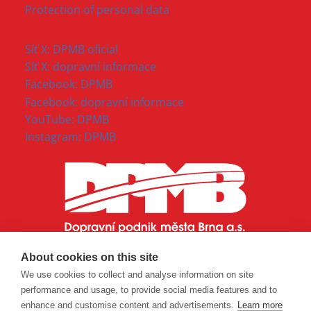
Protection of personal data
Síť X: DPMB oficial
Síť X: dopravní informace
Facebook: DPMB
Facebook: dopravní informace
YouTube: DPMB
Instagram: DPMB
About cookies on this site
We use cookies to collect and analyse information on site
performance and usage, to provide social media features and to
enhance and customise content and advertisements.
Learn more