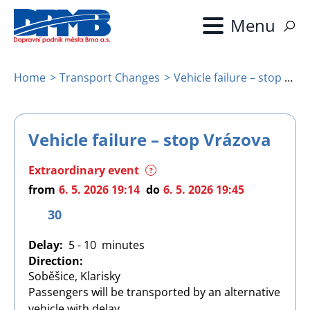
Skip
to
main
content
Home
Transport Changes
Vehicle failure – stop Vrázova
Breadcrumb
Vehicle failure – stop Vrázova
Extraordinary event
?
from
6. 5. 2026 19:14
do
6. 5. 2026 19:45
30
Delay
5 - 10
Direction
Soběšice, Klarisky
Passengers will be transported by an alternative
vehicle with delay.