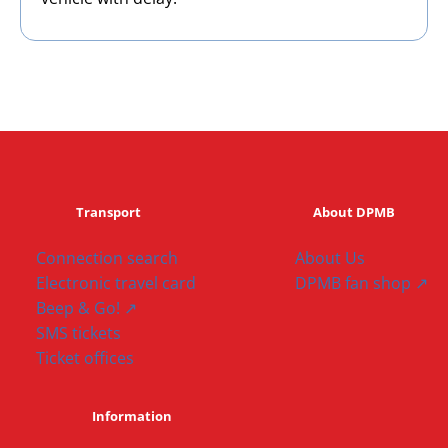
Transport
About DPMB
Connection search
About Us
Electronic travel card
DPMB fan shop ↗
Beep & Go! ↗
SMS tickets
Ticket offices
Information